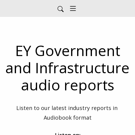
EY Government
and Infrastructure
audio reports
Listen to our latest industry reports in 
Audiobook format