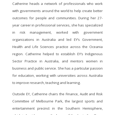
public value
Catherine heads a network of professionals who work
sustainable public finances
(00:19:23) The front runner formula:
with governments around the world to help create better
(00:15:35) Risk 2 - Weak or unsustainable
building foundations for AI success
outcomes for people and communities. During her 27-
public growth
(00:30:11) Beyond the barriers:
(00:23:36) Risk 3 - Labor shortages and
year career in professional services, she has specialized
understanding AI implementation
growing work informality
in risk management, worked with government
challenges
(00:31:06) Risk 4 - Deficient digital
(00:48:09) Succeeding with data and AI:
organizations in Australia and led EY’s Government,
capacity and cybersecurity
lessons from the leaders
Health and Life Sciences practice across the Oceania
(00:37:49) Risk 5 - Failure to adapt to a
(01:10:57) Conclusion: Seizing the AI
region. Catherine helped to establish EY’s Indigenous
new geopolitical landscape
moment- a strategic imperative
Sector Practice in Australia, and mentors women in
(00:46:03) Risk 6 - Limited or no supply
chain visibility and traceability
business and public service. She has a particular passion
(00:53:10) Risk 7 - Low employee
for education, working with universities across Australia
resilience hampering public sector talent
to improve research, teaching and learning.
advantage
(01:00:18) Risk 8 - Failure to close the gap
Outside EY, Catherine chairs the Finance, Audit and Risk
between climate ambition and action
Committee of Melbourne Park, the largest sports and
(01:09:37) Risk 9 - Lack of resilience to
entertainment precinct in the Southern Hemisphere,
climate-related shocks