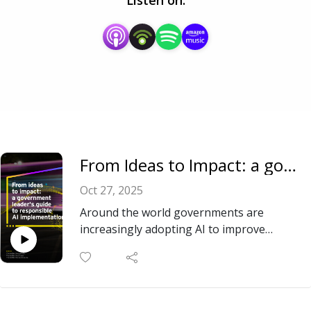
Listen on:
From Ideas to Impact: a government leader’s guide to responsible AI implementation
Oct 27, 2025
Around the world governments are
increasingly adopting AI to improve
efficiency in public services and change
how they deliver results for citizens. But
how do they adopt AI responsibly,
effectively and at scale? EY’s report,