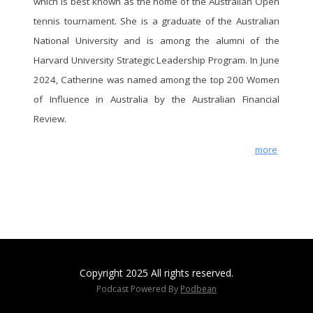
which is best known as the home of the Australian Open
(01:16:21) Risk 10 - Unconnected to
tennis tournament. She is a graduate of the Australian
constituent experiences and needs
(01:24:30) Conclusion
National University and is among the alumni of the
(01:24:30) Building the report
Harvard University Strategic Leadership Program. In June
If you would like to discuss any of the
2024, Catherine was named among the top 200 Women
points raised in the report or explore how
of Influence in Australia by the Australian Financial
these insights can be applied to your
Review.
organization, please reach out to arrange
a conversation at your earliest
more
convenience by clicking here or visiting
our website.
Copyright 2025 All rights reserved.
Podcast Powered By
Podbean